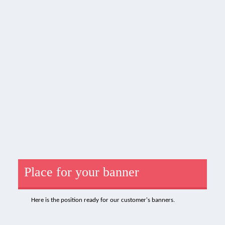
Place for your banner
Here is the position ready for our customer's banners.