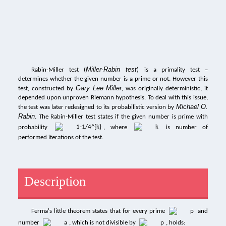
Miller-Rabin test
Rabin-Miller test (
) is a primality test –
determines whether the given number is a prime or not. However this
Gary Lee Miller
test, constructed by
, was originally deterministic, it
depended upon unproven Riemann hypothesis. To deal with this issue,
Michael O.
the test was later redesigned to its probabilistic version by
Rabin
. The Rabin-Miller test states if the given number is prime with
probability
, where
is number of
performed iterations of the test.
Description
Ferma's little theorem states that for every prime
and
number
, which is not divisible by
, holds: