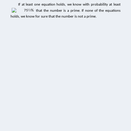
If at least one equation holds, we know with probability at least
that the number is a prime. If none of the equations
holds, we know for sure that the number is not a prime.