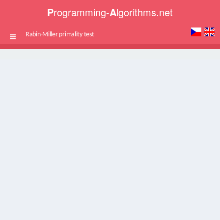
P
rogramming-
A
lgorithms.net
Rabin-Miller primality test
Toggle
navigation