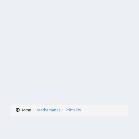
Home
Mathematics
Primality