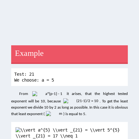
Example
Test: 21
We choose: a = 5
From
it arises, that the highest tested
exponent will be 10, because
. To get the least
exponent we divide 10 by 2 as long as possible. In this case it is obvious
that least exponent (
) is equal to 5.