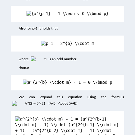
Also for p-1 it holds that
where
is an odd number.
Hence
We can expand this equation using the formula