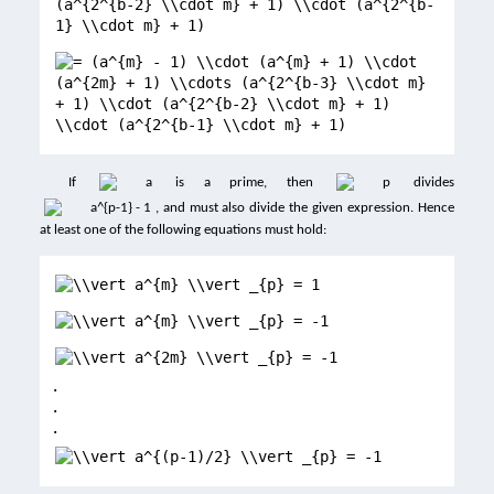
If
is a prime, then
divides
, and must also divide the given expression. Hence
at least one of the following equations must hold:
.
.
.