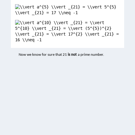
Now we know for sure that 21
is not
a prime number.