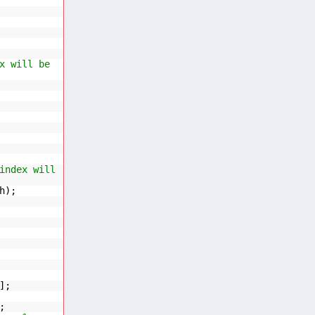
x will be
index will
h);
];
;