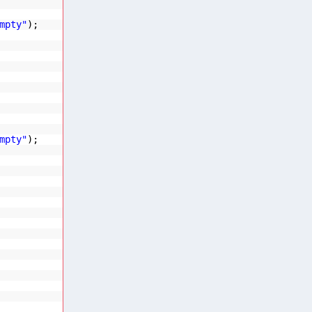
mpty"
);
mpty"
);