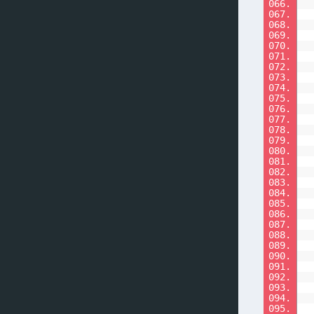
066.
067.
068.
069.
070.
071.
072.
073.
074.
075.
076.
077.
078.
079.
080.
081.
082.
083.
084.
085.
086.
087.
088.
089.
090.
091.
092.
093.
094.
095.