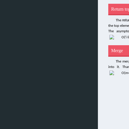
Return to
retu
The
the top eleme
The asympto
Merge
The merg
into it. Th