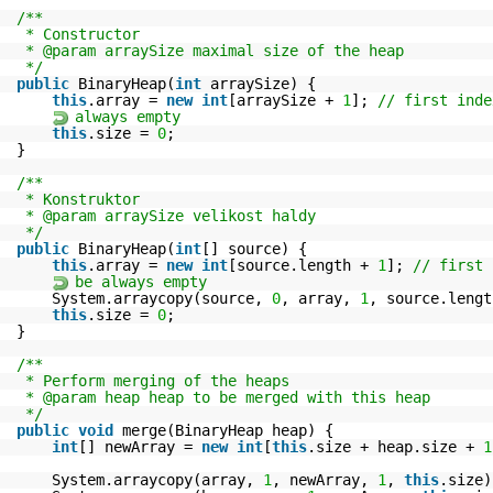
/**
* Constructor
* @param arraySize maximal size of the heap
*/
public
BinaryHeap(
int
arraySize) {
this
.array =
new
int
[arraySize +
1
];
// first inde
always empty
this
.size =
0
;
}
/**
* Konstruktor
* @param arraySize velikost haldy
*/
public
BinaryHeap(
int
[] source) {
this
.array =
new
int
[source.length +
1
];
// first 
be always empty
System.arraycopy(source,
0
, array,
1
, source.lengt
this
.size =
0
;
}
/**
* Perform merging of the heaps
* @param heap heap to be merged with this heap
*/
public
void
merge(BinaryHeap heap) {
int
[] newArray =
new
int
[
this
.size + heap.size +
1
System.arraycopy(array,
1
, newArray,
1
,
this
.size)