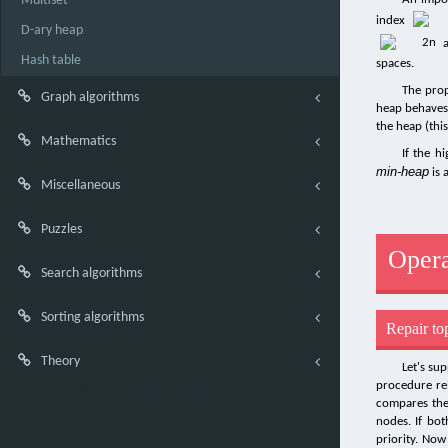
Multiset
index
D-ary heap
Hash table
spaces.
The pro
Graph algorithms
heap behaves
the heap (thi
Mathematics
If the h
min-heap
is 
Miscellaneous
Puzzles
Opera
Search algorithms
Sorting algorithms
Repair to
Theory
Let's su
procedure rel
You have reached the end of the universe
compares the 
nodes. If bot
priority. Now