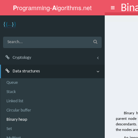
Bin
P
rogramming-
A
lgorithms.net
Toggle
navigation
Cryptology
Data structures
Queue
Stack
Linked list
Circular buffer
Binary 
parent node h
Binary heap
descendants. I
Set
the nodes are 
An impor