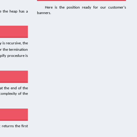
Here is the position ready for our customer's
 the heap has a
banners.
 is recursive, the
er the termination
pify procedure is
at the end of the
complexity of the
 returns the first