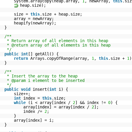
System.arraycopy(heap.array,
1
, newArray,
this
.si
heap.size);
size =
this
.size + heap.size;
array = newArray;
heapify(newArray);
}
/**
* Return array of all elements in this heap
* @return array of all elements in this heap
*/
public
int
[] getAll() {
return
Arrays.copyOfRange(array,
1
,
this
.size +
1
)
}
/**
* Insert the array to the heap
* @param i element to be inserted
*/
public
void
insert(
int
i) {
size++;
int
index =
this
.size;
while
(i < array[index /
2
] && index !=
0
) {
array[index] = array[index /
2
];
index /=
2
;
}
array[index] = i;
}