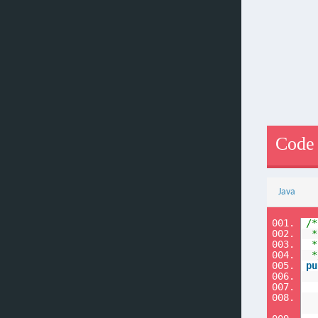
Code
Java
001.
/*
002.
*
003.
*
004.
*
005.
pu
006.
007.
008.