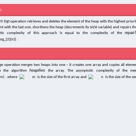
p
rn top
operation retrieves and deletes the element of the heap with the highest priority
size
nt with the last one, shorthens the heap (decrements its
variable) and repairs th
repair
tic complexity of this approach is equal to the complexity of the
.
e operation merges two heaps into one – it creates one array and copies all eleme
heapifies
an the algorithm
the array. The asymptotic complexity of the mer
, where
is the size of the first array and
is the size of the s