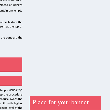
placed at indexes
contain any empty
o this feature the
sent at the top of
 the contrary the
repairTop
 helper
tep the procedure
rocedure swaps the
Place for your banner
child with higher
epest level of the