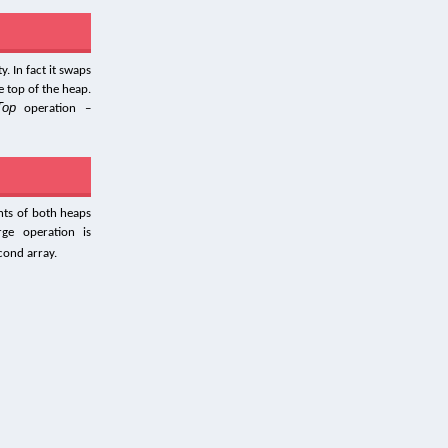
. In fact it swaps
e top of the heap.
Top
operation –
nts of both heaps
ge operation is
econd array.