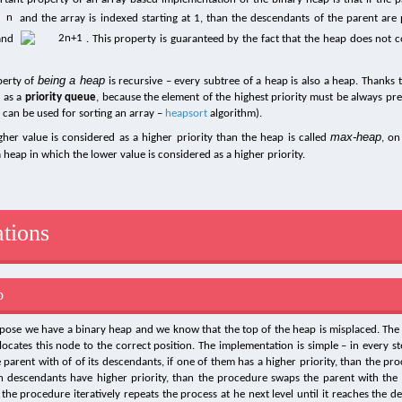
and the array is indexed starting at 1, than the descendants of the parent are 
and
. This property is guaranteed by the fact that the heap does not 
being a heap
perty of
is recursive – every subtree of a heap is also a heap. Thanks t
 as a
priority queue
, because the element of the highest priority must be always pre
s can be used for sorting an array –
heapsort
algorithm).
max-heap
igher value is considered as a higher priority than the heap is called
, on
a heap in which the lower value is considered as a higher priority.
tions
p
ppose we have a binary heap and we know that the top of the heap is misplaced. The
ocates this node to the correct position. The implementation is simple – in every s
parent with of of its descendants, if one of them has a higher priority, than the p
h descendants have higher priority, than the procedure swaps the parent with the 
 the procedure iteratively repeats the process at he next level until it reaches the de