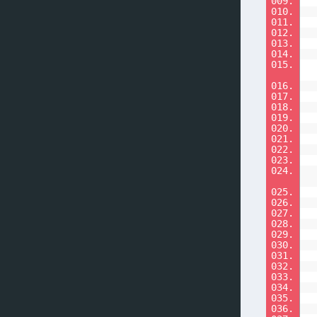
009.
010.
011.
012.
013.
014.
015.
016.
017.
018.
019.
020.
021.
022.
023.
024.
025.
026.
027.
028.
029.
030.
031.
032.
033.
034.
035.
036.