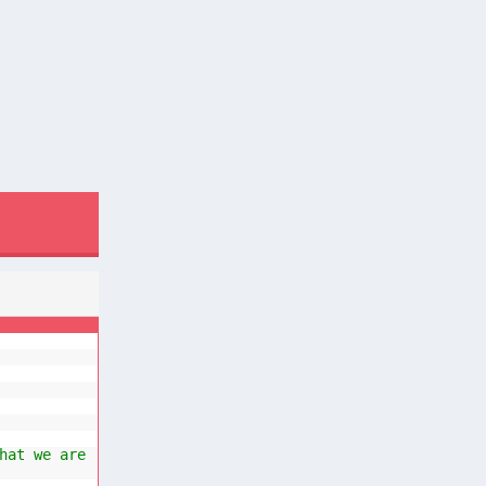
hat we are