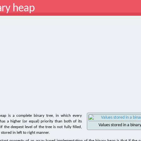
ary heap
heap is a complete binary tree, in which every
as a higher (or equal) priority than both of its
Values stored in a bina
f the deepest level of the tree is not fully filled,
stored in left to right manner.
tant property of an array based implementation of the binary heap is that if the pa