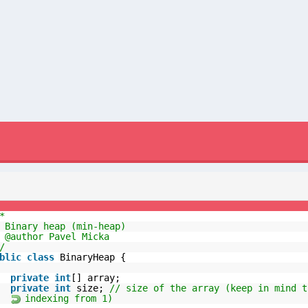
*
 Binary heap (min-heap)
 @author Pavel Micka
/
blic
class
BinaryHeap {
private
int
[] array;
private
int
size;
// size of the array (keep in mind t
indexing from 1)