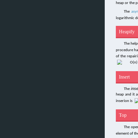
heap or the p
The
asy
logarithmic d
Heapify
The hel
procedure has
of the repair
Insert
inse
The
heap and it a
inserion is
Top
The ope
element of th