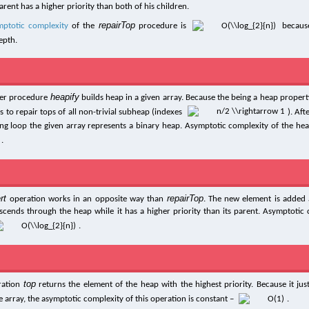
arent has a higher priority than both of his children.
repairTop
mptotic complexity
of the
procedure is
because
epth.
heapify
per procedure
builds heap in a given array. Because the being a heap property
 to repair tops of all non-trivial subheap (indexes
). Aft
ing loop the given array represents a binary heap. Asymptotic complexity of the hea
.
rt
repairTop
operation works in an opposite way than
. The new element is added 
scends through the heap while it has a higher priority than its parent. Asymptotic 
.
top
ration
returns the element of the heap with the highest priority. Because it just
e array, the asymptotic complexity of this operation is constant –
.