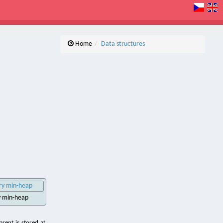
Home
Data structures
ry min-heap
rent is stored at