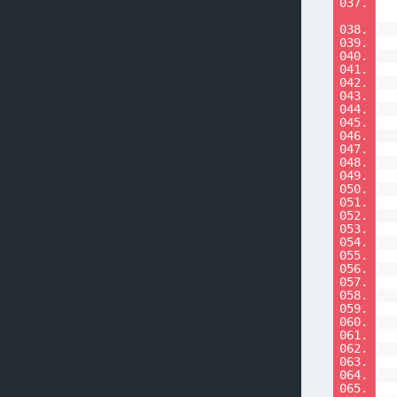
037.
038.
039.
040.
041.
042.
043.
044.
045.
046.
047.
048.
049.
050.
051.
052.
053.
054.
055.
056.
057.
058.
059.
060.
061.
062.
063.
064.
065.