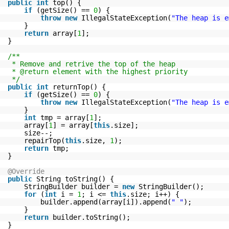
public
int
top() {
if
(getSize() ==
0
) {
throw
new
IllegalStateException(
"The heap is e
}
return
array[
1
];
}
/**
* Remove and retrive the top of the heap
* @return element with the highest priority
*/
public
int
returnTop() {
if
(getSize() ==
0
) {
throw
new
IllegalStateException(
"The heap is e
}
int
tmp = array[
1
];
array[
1
] = array[
this
.size];
size--;
repairTop(
this
.size,
1
);
return
tmp;
}
@Override
public
String toString() {
StringBuilder builder =
new
StringBuilder();
for
(
int
i =
1
; i <=
this
.size; i++) {
builder.append(array[i]).append(
" "
);
}
return
builder.toString();
}