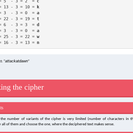
= 5  - 3 = 2  = 
c
= 13 - 3 = 10 = 
k
= 3  - 3 = 0  = 
a
= 22 - 3 = 19 = 
t
= 6  - 3 = 3  = 
d
= 3  - 3 = 0  = 
a
= 25 - 3 = 22 = 
w
= 16 - 3 = 13 = 
n
attackatdawn
t: "
"
ing the cipher
ts
the number of variants of the cipher is very limited (number of characters in the
ry all of them and choose the one, where the deciphered text makes sense.