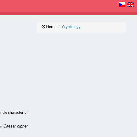
Home
Cryptology
ingle character of
Caesar cipher
rm