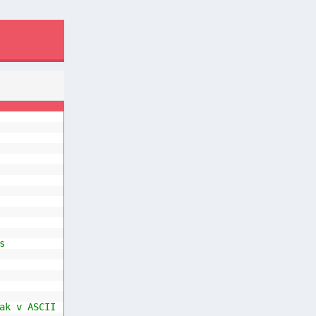
s
ak v ASCII