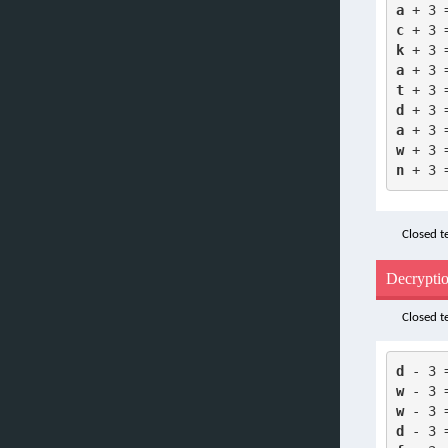
a
 + 3 
c
 + 3 
k
 + 3 
a
 + 3 
t
 + 3 
d
 + 3 
a
 + 3 
w
 + 3 
n
 + 3 
Closed te
Decrypti
Closed te
d
 - 3 
w
 - 3 
w
 - 3 
d
 - 3 