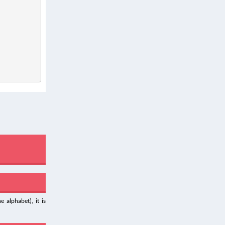
 alphabet), it is