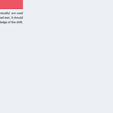
ntually) are used
ed text, it should
edge of the shift,