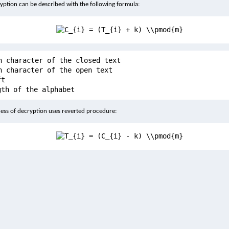
yption can be described with the following formula:
h character of the closed text
h character of the open text
ft
gth of the alphabet
ess of decryption uses reverted procedure: