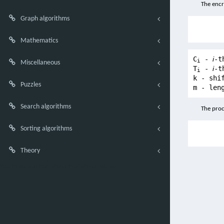
The encr
Graph algorithms
Mathematics
C
-
i
-t
i
Miscellaneous
T
-
i
-t
i
k - shi
Puzzles
m - len
Search algorithms
The proc
Sorting algorithms
Theory
You have reached the end of the universe