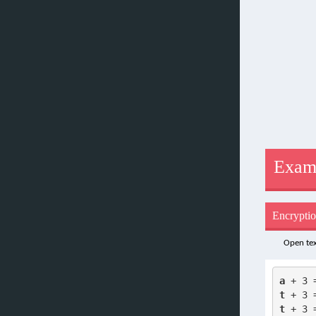
Exam
Encrypti
Open tex
a
 + 3 
t
 + 3 
t
 + 3 