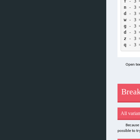
f
 - 3 
n
 - 3 
d
 - 3 
w
 - 3 
g
 - 3 
d
 - 3 
z
 - 3 
q
 - 3 
Open tex
Break
All varian
Because 
possible to t