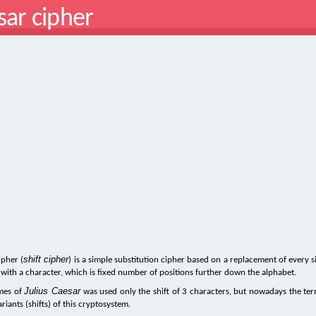
sar cipher
shift cipher
ipher (
) is a simple substitution cipher based on a replacement of every s
 with a character, which is fixed number of positions further down the alphabet.
Julius Caesar
imes of
was used only the shift of 3 characters, but nowadays the te
variants (shifts) of this cryptosystem.