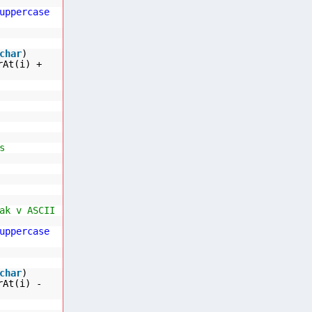
uppercase
char
)
rAt(i) +
s
ak v ASCII
uppercase
char
)
rAt(i) -