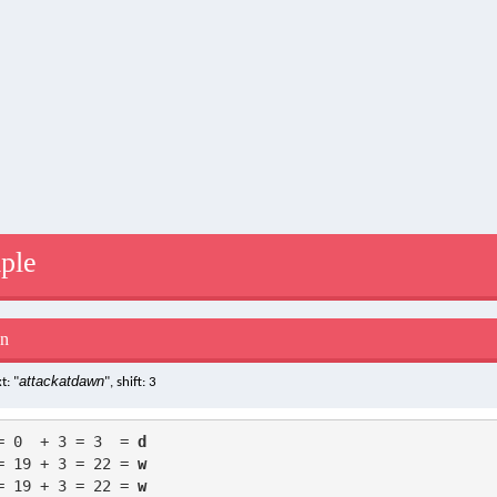
ple
on
attackatdawn
t: "
", shift: 3
= 0  + 3 = 3  = 
d
= 19 + 3 = 22 = 
w
= 19 + 3 = 22 = 
w