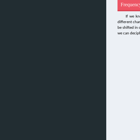
Frequency
If we kn
different cha
be shifted in
we can deciph