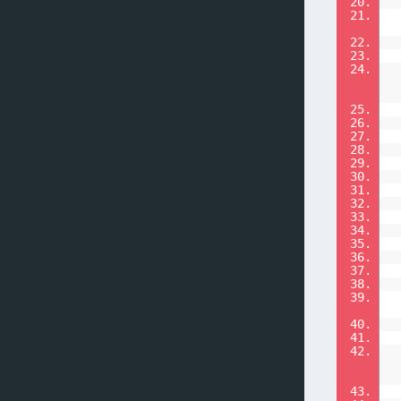
20.
21.
22.
23.
24.
25.
26.
27.
28.
29.
30.
31.
32.
33.
34.
35.
36.
37.
38.
39.
40.
41.
42.
43.