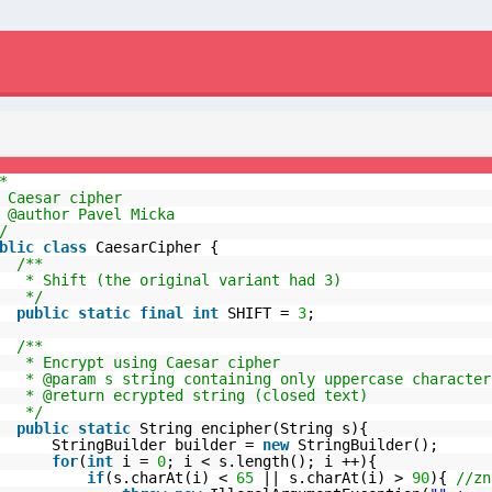
*
 Caesar cipher
 @author Pavel Micka
/
blic
class
CaesarCipher {
/**
* Shift (the original variant had 3)
*/
public
static
final
int
SHIFT =
3
;
/**
* Encrypt using Caesar cipher
* @param s string containing only uppercase character
* @return ecrypted string (closed text)
*/
public
static
String encipher(String s){
StringBuilder builder =
new
StringBuilder();
for
(
int
i =
0
; i < s.length(); i ++){
if
(s.charAt(i) <
65
|| s.charAt(i) >
90
){
//zn