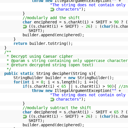
throw
new
IllegalArgumentException(
""
+
"The string does not contain only 
characters"
);
}
//modularly add the shift
char
enciphered = s.charAt(i) + SHIFT >
90
? (
((s.charAt(i) + SHIFT) -
26
) : (
char
)(s.cha
SHIFT);
builder.append(enciphered);
}
return
builder.toString();
}
/**
* Decrypt using Caesar cipher
* @param s string containing only uppercase character
* @return decrypted string (open text)
*/
public
static
String decipher(String s){
StringBuilder builder =
new
StringBuilder();
for
(
int
i =
0
; i < s.length(); i ++){
if
(s.charAt(i) <
65
|| s.charAt(i) >
90
){
//zn
throw
new
IllegalArgumentException(
""
+
"The string does not contain only 
characters"
);
}
//modularly subtract the shift
char
deciphered = s.charAt(i) - SHIFT <
65
? (
((s.charAt(i) - SHIFT) +
26
) : (
char
)(s.cha
SHIFT);
builder.append(deciphered);