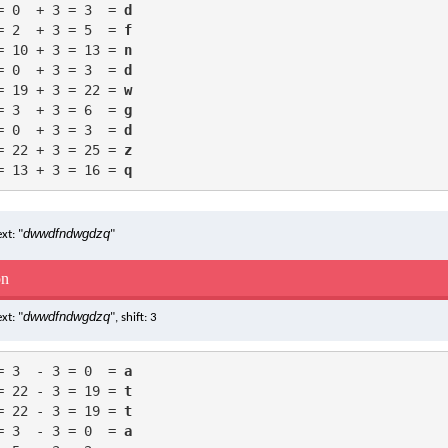
= 0  + 3 = 3  = 
d
= 2  + 3 = 5  = 
f
= 10 + 3 = 13 = 
n
= 0  + 3 = 3  = 
d
= 19 + 3 = 22 = 
w
= 3  + 3 = 6  = 
g
= 0  + 3 = 3  = 
d
= 22 + 3 = 25 = 
z
= 13 + 3 = 16 = 
q
dwwdfndwgdzq
xt: "
"
on
dwwdfndwgdzq
xt: "
", shift: 3
= 3  - 3 = 0  = 
a
= 22 - 3 = 19 = 
t
= 22 - 3 = 19 = 
t
= 3  - 3 = 0  = 
a