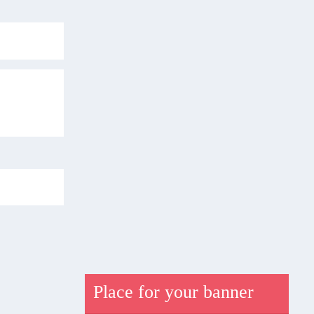
Place for your banner