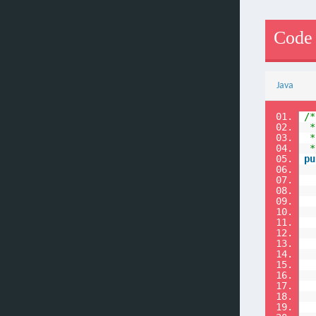
Code
Java
01.
/*
02.
*
03.
*
04.
*
05.
pu
06.
07.
08.
09.
10.
11.
12.
13.
14.
15.
16.
17.
18.
19.