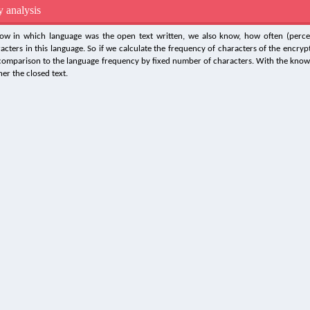
 analysis
ow in which language was the open text written, we also know, how often (perce
racters in this language. So if we calculate the frequency of characters of the encrypt
 comparison to the language frequency by fixed number of characters. With the knowl
er the closed text.