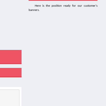
Here is the position ready for our customer's
banners.