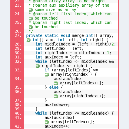
22.
* @param array array to be merged
23.
* @param aux auxiliary array of the
same size as array
24.
* @param left first index, which can
be touched
25.
* @param right last index, which can
be touched
26.
*/
27.
private
static
void
merge(
int
[] array,
int
[] aux,
int
left,
int
right) {
28.
int
middleIndex = (left + right)/
2
;
29.
int
leftIndex = left;
30.
int
rightIndex = middleIndex +
1
;
31.
int
auxIndex = left;
32.
while
(leftIndex <= middleIndex &&
rightIndex <= right) {
33.
if
(array[leftIndex] >=
array[rightIndex]) {
34.
aux[auxIndex] =
array[leftIndex++];
35.
}
else
{
36.
aux[auxIndex] =
array[rightIndex++];
37.
}
38.
auxIndex++;
39.
}
40.
while
(leftIndex <= middleIndex) {
41.
aux[auxIndex] =
array[leftIndex++];
42.
auxIndex++;