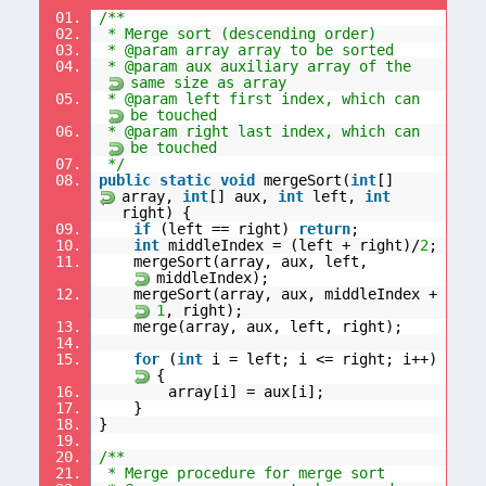
01.
/**
02.
* Merge sort (descending order)
03.
* @param array array to be sorted
04.
* @param aux auxiliary array of the
same size as array
05.
* @param left first index, which can
be touched
06.
* @param right last index, which can
be touched
07.
*/
08.
public
static
void
mergeSort(
int
[]
array,
int
[] aux,
int
left,
int
right) {
09.
if
(left == right)
return
;
10.
int
middleIndex = (left + right)/
2
;
11.
mergeSort(array, aux, left,
middleIndex);
12.
mergeSort(array, aux, middleIndex +
1
, right);
13.
merge(array, aux, left, right);
14.
15.
for
(
int
i = left; i <= right; i++)
{
16.
array[i] = aux[i];
17.
}
18.
}
19.
20.
/**
21.
* Merge procedure for merge sort