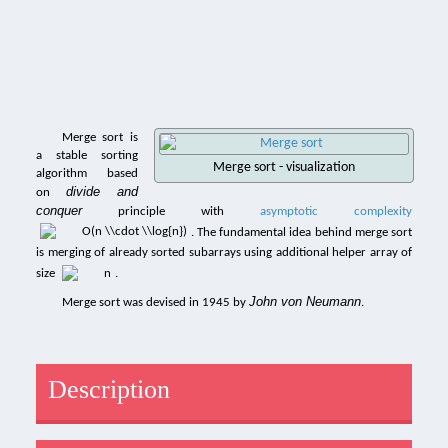
Merge sort is
a stable sorting
Merge sort - visualization
algorithm based
divide and
on
conquer
principle with
asymptotic complexity
. The fundamental idea behind merge sort
is merging of already sorted subarrays using additional helper array of
size
.
John von Neumann
Merge sort was devised in 1945 by
.
Description