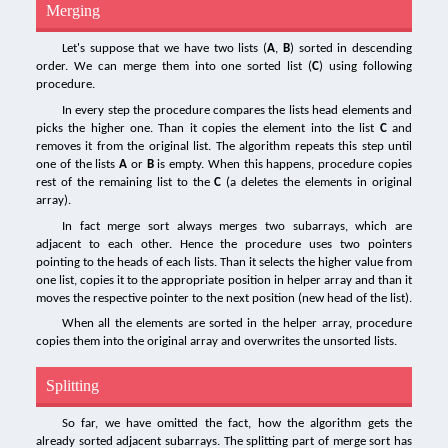
Merging
Let's suppose that we have two lists (
A
,
B
) sorted in descending
order. We can merge them into one sorted list (
C
) using following
procedure.
In every step the procedure compares the lists head elements and
picks the higher one. Than it copies the element into the list
C
and
removes it from the original list. The algorithm repeats this step until
one of the lists
A
or
B
is empty. When this happens, procedure copies
rest of the remaining list to the
C
(a deletes the elements in original
array).
In fact merge sort always merges two subarrays, which are
adjacent to each other. Hence the procedure uses two pointers
pointing to the heads of each lists. Than it selects the higher value from
one list, copies it to the appropriate position in helper array and than it
moves the respective pointer to the next position (new head of the list).
When all the elements are sorted in the helper array, procedure
copies them into the original array and overwrites the unsorted lists.
Splitting
So far, we have omitted the fact, how the algorithm gets the
already sorted adjacent subarrays. The splitting part of merge sort has