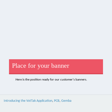
Place for your banner
Here is the position ready for our customer's banners.
Introducing the VotTak Application
,
PCB
,
Gemba