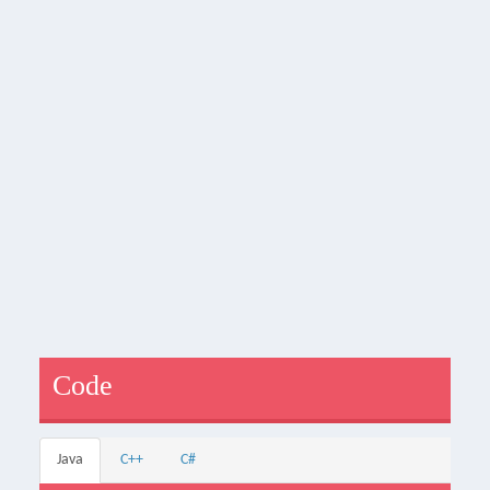
Code
Java
C++
C#