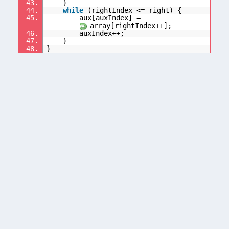
43.
}
44.
while
(rightIndex <= right) {
45.
aux[auxIndex] =
array[rightIndex++];
46.
auxIndex++;
47.
}
48.
}