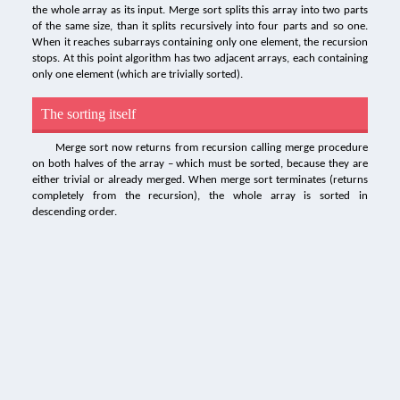
the whole array as its input. Merge sort splits this array into two parts
of the same size, than it splits recursively into four parts and so one.
When it reaches subarrays containing only one element, the recursion
stops. At this point algorithm has two adjacent arrays, each containing
only one element (which are trivially sorted).
The sorting itself
Merge sort now returns from recursion calling merge procedure
on both halves of the array – which must be sorted, because they are
either trivial or already merged. When merge sort terminates (returns
completely from the recursion), the whole array is sorted in
descending order.