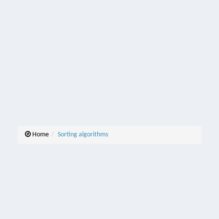
Home
Sorting algorithms